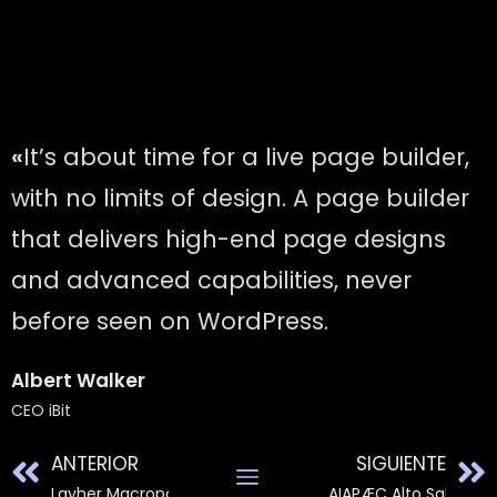
«
It’s about time for a live page builder,
with no limits of design. A page builder
that delivers high-end page designs
and advanced capabilities, never
before seen on WordPress.
Albert Walker
CEO iBit
ANTERIOR
SIGUIENTE
Layher Macropolis
AIAPÆC Alto Salaverry