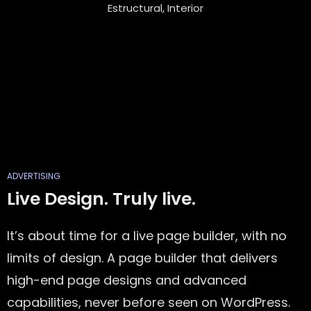
Estructural, Interior
ADVERTISING
Live Design. Truly live.
It’s about time for a live page builder, with no
limits of design. A page builder that delivers
high-end page designs and advanced
capabilities, never before seen on WordPress.