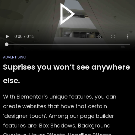
ADVERTISING
Suprises you won’t see anywhere
else.
With Elementor’s unique features, you can
create websites that have that certain
‘designer touch’. Among our page builder
features are: Box Shadows, Background