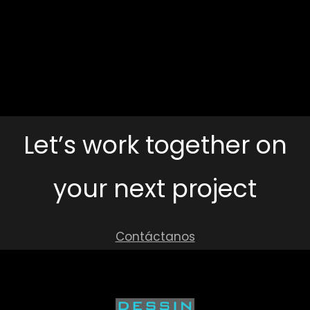
Archit
Assoc
Santa
Via
Visi
Isabel
Micromobildad
Schoo
20
Let’s work together on
your next project
Contáctanos