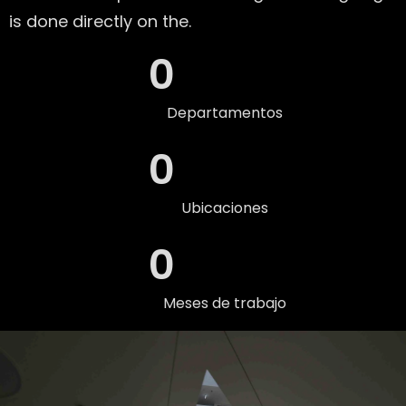
is done directly on the.
0
Departamentos
0
Ubicaciones
0
Meses de trabajo