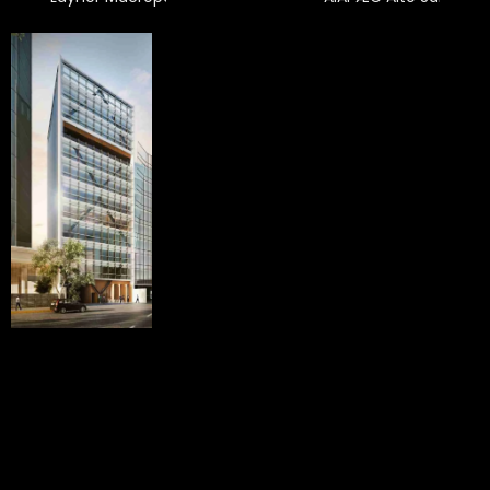
Townhouses
Basadre
Pezet
San Isidro