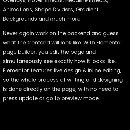
Overlays, Hover Effects, Headline Effects,
Animations, Shape Dividers, Gradient
Backgrounds and much more.
Never again work on the backend and guess
what the frontend will look like. With Elementor
page builder, you edit the page and
simultaneously see exactly how it looks like.
Elementor features live design & inline editing,
so the whole process of writing and designing
is done directly on the page, with no need to
press update or go to preview mode.