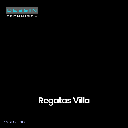
Regatas Villa
PROYECT INFO