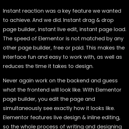
Instant reaction was a key feature we wanted
to achieve. And we did. Instant drag & drop
page builder, instant live edit, instant page load.
The speed of Elementor is not matched by any
other page builder, free or paid. This makes the
interface fun and easy to work with, as well as
reduces the time it takes to design.
Never again work on the backend and guess
what the frontend will look like. With Elementor
page builder, you edit the page and
simultaneously see exactly how it looks like.
Elementor features live design & inline editing,
so the whole process of writing and designing