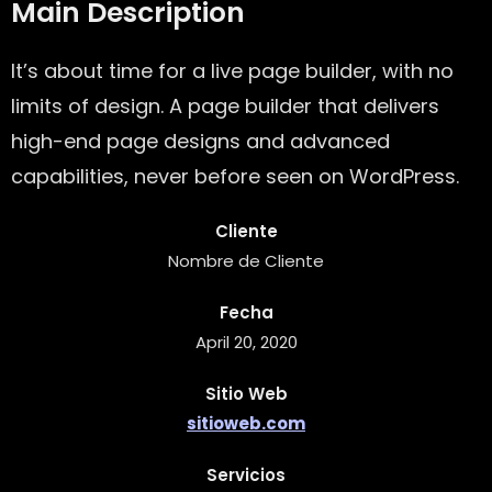
Main Description
It’s about time for a live page builder, with no
limits of design. A page builder that delivers
high-end page designs and advanced
capabilities, never before seen on WordPress.
Cliente
Nombre de Cliente
Fecha
April 20, 2020
Sitio Web
sitioweb.com
Servicios